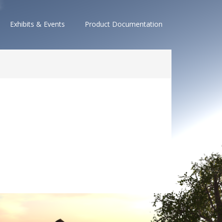
Exhibits & Events
Product Documentation