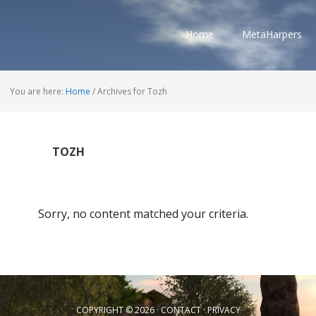
Home
MetaHarpers
You are here:
Home
/
Archives for Tozh
TOZH
Sorry, no content matched your criteria.
COPYRIGHT © 2026 ·
CONTACT
·
PRIVACY