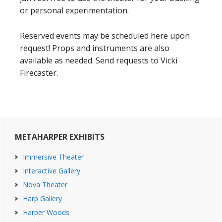
or personal experimentation.
Reserved events may be scheduled here upon
request! Props and instruments are also
available as needed. Send requests to Vicki
Firecaster.
Primary
METAHARPER EXHIBITS
Sidebar
Immersive Theater
Interactive Gallery
Nova Theater
Harp Gallery
Harper Woods