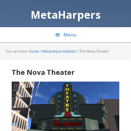
Skip
Skip
to
to
MetaHarpers
main
primary
content
sidebar
Menu
You are here:
Home
/
MetaHarper Exhibits:
/
The Nova Theater
The Nova Theater