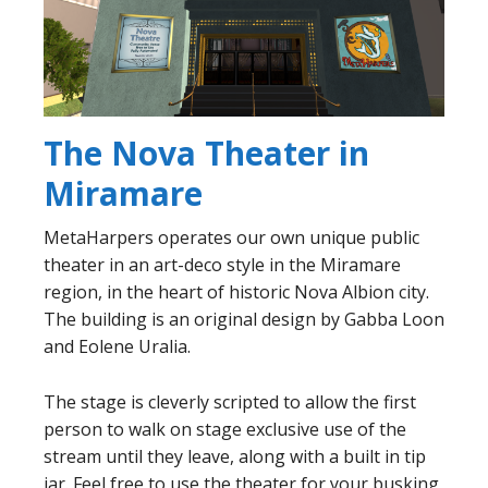
The Nova Theater in
Miramare
MetaHarpers operates our own unique public
theater in an art-deco style in the Miramare
region, in the heart of historic Nova Albion city.
The building is an original design by Gabba Loon
and Eolene Uralia.
The stage is cleverly scripted to allow the first
person to walk on stage exclusive use of the
stream until they leave, along with a built in tip
jar. Feel free to use the theater for your busking