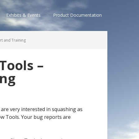
Exhibits & Events
Product Documentation
t and Training
Tools –
ing
 are very interested in squashing as
w Tools. Your bug reports are