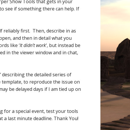
rper Show Tools that gets in your
to see if something there can help. If
eliably first. Then, describe in as
ppen, and then in detail what you
ds like ‘
It didn’t work
‘, but instead be
ved in the viewer window and in chat,
describing the detailed series of
ge template, to reproduce the issue on
may be delayed days if I am tied up on
 for a special event, test your tools
at a last minute deadline. Thank You!