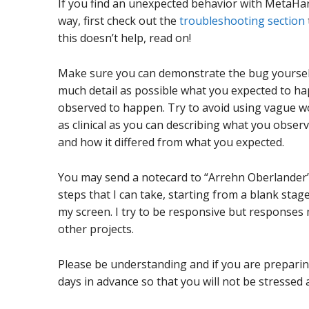
If you find an unexpected behavior with MetaHa
way, first check out the
troubleshooting section
this doesn’t help, read on!
Make sure you can demonstrate the bug yourself r
much detail as possible what you expected to ha
observed to happen. Try to avoid using vague wor
as clinical as you can describing what you obser
and how it differed from what you expected.
You may send a notecard to “Arrehn Oberlander” 
steps that I can take, starting from a blank sta
my screen. I try to be responsive but responses 
other projects.
Please be understanding and if you are preparing
days in advance so that you will not be stressed 