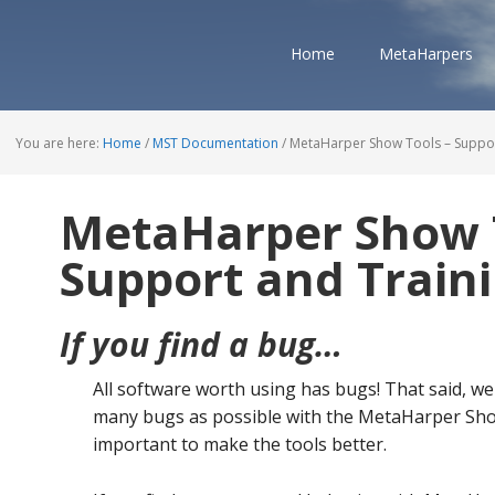
Home
MetaHarpers
You are here:
Home
/
MST Documentation
/
MetaHarper Show Tools – Suppor
MetaHarper Show 
Support and Train
If you find a bug…
All software worth using has bugs! That said, we
many bugs as possible with the MetaHarper Sho
important to make the tools better.