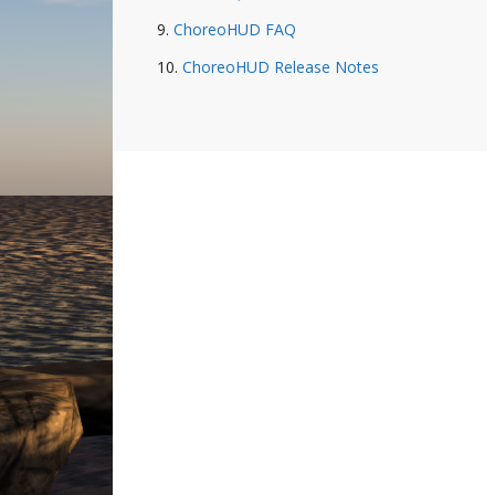
ChoreoHUD FAQ
ChoreoHUD Release Notes