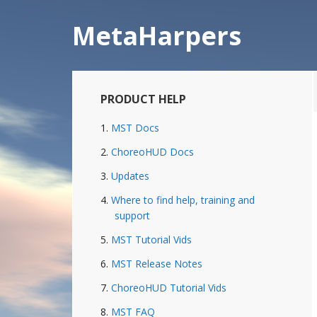
Skip
Skip
to
to
MetaHarpers
main
primary
content
sidebar
Primary
PRODUCT HELP
Sidebar
MST Docs
ChoreoHUD Docs
Updates
Where to find help, training and
support
MST Tutorial Vids
MST Release Notes
ChoreoHUD Tutorial Vids
MST FAQ