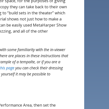
eir space, for the purposes of giving
 copy they can take back to their own
g to “build sets in the theater” which
orial shows not just how to make a
t can be easily used MetaHarper Show
zing, and all of the other
with some familiarity with the in-viewer
 there are places in these instructions that
ample of a tempalte, or if you are a
this page
you can check their dressing
 yourself it may be possible to
erformance Area, then set the