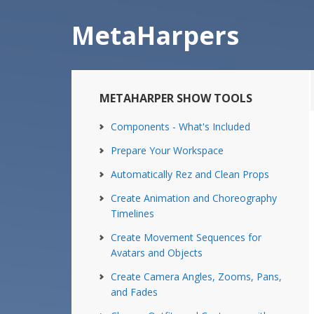
Skip
Skip
to
to
MetaHarpers
main
primary
content
sidebar
Primary
METAHARPER SHOW TOOLS
Sidebar
Components - What's Included
Prepare Your Workspace
Automatically Rez and Clean Props
Create Animation and Choreography
Timelines
Create Movement Sequences for
Avatars and Objects
Create Camera Angles, Zooms, Pans,
and Fades