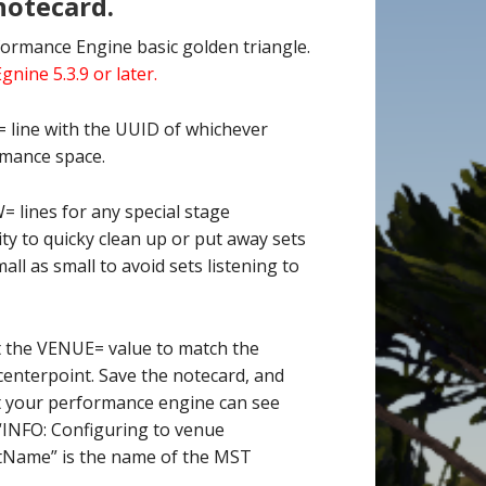
notecard.
formance Engine basic golden triangle.
ine 5.3.9 or later.
 line with the UUID of whichever
rmance space.
 lines for any special stage
ty to quicky clean up or put away sets
all as small to avoid sets listening to
t the VENUE= value to match the
enterpoint. Save the notecard, and
at your performance engine can see
 “INFO: Configuring to venue
Name” is the name of the MST