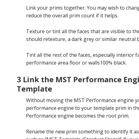
Link your prims together. You may wish to chang
reduce the overall prim count if it helps.
Texture or tint all the faces that are visible to 
should retexture, a dark grey or similar neutral 
Tint all the rest of the faces, especially interio
performance area floor or walls100% black.
3 Link the MST Performance Eng
Template
Without moving the MST Performance engine you 
performance engine to your template prim in th
Performance engine becomes the root prim.
Rename the new prim something to identify it as 