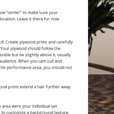
ose “center” to make sure your
cation. Leave it there for now.
e
ill. Create plywood prims and carefully
. Your plywood should follow the
ible but be slightly above it, usually
he audience. When you cam out and
 the performance area, you should not
wood prims extend a hair further away
 area were your individual set
t to customize a background texture,