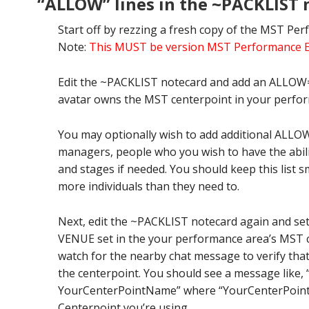
“ALLOW” lines in the ~PACKLIST 
Start off by rezzing a fresh copy of the MST Per
Note:
This MUST be version MST Performance Egn
Edit the ~PACKLIST notecard and add an ALLOW=
avatar owns the MST centerpoint in your perfo
You may optionally wish to add additional ALLOW=
managers, people who you wish to have the abili
and stages if needed. You should keep this list sm
more individuals than they need to.
Next, edit the ~PACKLIST notecard again and se
VENUE set in the your performance area’s MST c
watch for the nearby chat message to verify th
the centerpoint. You should see a message like,
YourCenterPointName” where “YourCenterPoint
Centerpoint you’re using.