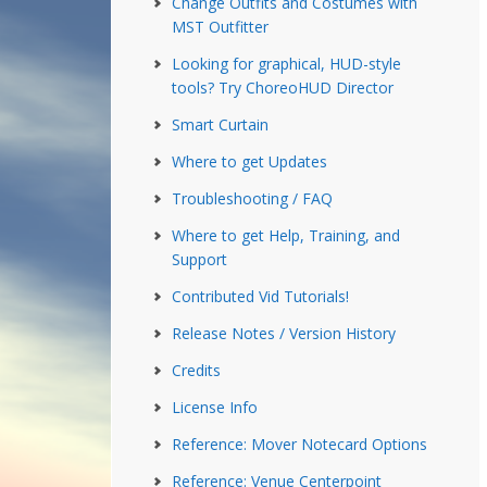
Change Outfits and Costumes with
MST Outfitter
Looking for graphical, HUD-style
tools? Try ChoreoHUD Director
Smart Curtain
Where to get Updates
Troubleshooting / FAQ
Where to get Help, Training, and
Support
Contributed Vid Tutorials!
Release Notes / Version History
Credits
License Info
Reference: Mover Notecard Options
Reference: Venue Centerpoint