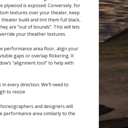
e plywood is exposed. Conversely, for
tom textures over your theater, keep
heater build and tint them full black,
they are “out of bounds”. This will lets
verride your theather textures.
he performance area floor, align your
isible gaps or overlap flickering. It
dow’s “alignment tool” to help with
in every direction. We’ll need to
gh to resize
choreographers and designers will
he performance area similarly to the