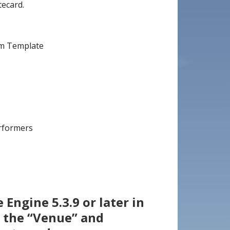
ecard.
im Template
erformers
Engine 5.3.9 or later in
 the “Venue” and