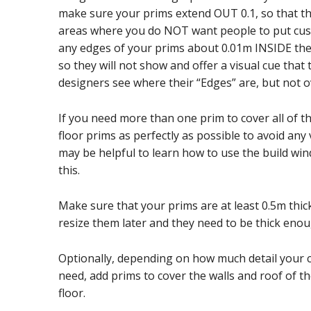
make sure your prims extend OUT 0.1, so that th
areas where you do NOT want people to put cus
any edges of your prims about 0.01m INSIDE the t
so they will not show and offer a visual cue that 
designers see where their “Edges” are, but not o
If you need more than one prim to cover all of t
floor prims as perfectly as possible to avoid any v
may be helpful to learn how to use the build win
this.
Make sure that your prims are at least 0.5m thick 
resize them later and they need to be thick enou
Optionally, depending on how much detail your 
need, add prims to cover the walls and roof of t
floor.