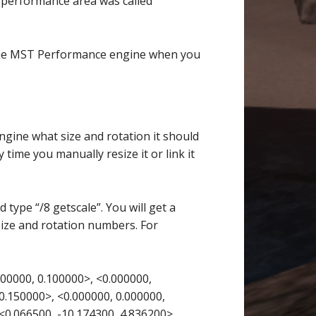
 performance area was called
the MST Performance engine when you
ngine what size and rotation it should
y time you manually resize it or link it
 type “/8 getscale”. You will get a
size and rotation numbers. For
00000, 0.100000>, <0.000000,
0.150000>, <0.000000, 0.000000,
<0.066500, -10.174300, 4.836200>,