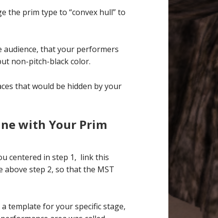
e the prim type to “convex hull” to
the audience, that your performers
but non-pitch-black color.
r faces that would be hidden by your
ine with Your Prim
centered in step 1, link this
e above step 2, so that the MST
a template for your specific stage,