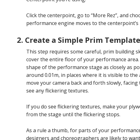
Click the centerpoint, go to “More Rez”, and cho
performance engine moves to the centerpoint’s lo
2. Create a Simple Prim Templat
This step requires some careful, prim building sk
cover the entire floor of your performance area
shape of the performance stage as closely as poss
around 0.01m, in places where it is visible to t
move your camera back and forth slowly, facing
see any flickering textures.
If you do see flickering textures, make your ply
from the stage until the flickering stops.
As a rule a thumb, for parts of your performance
designers and choreographers are likely to wan