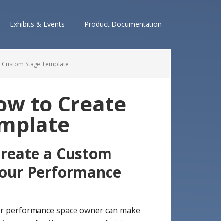
Exhibits & Events
Product Documentation
a Custom Stage Template
ow to Create
emplate
reate a Custom
our Performance
 or performance space owner can make