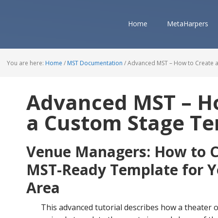
Home
MetaHarpers
You are here:
Home
/
MST Documentation
/
Advanced MST – How to Create 
Advanced MST – H
a Custom Stage T
Venue Managers: How to C
MST-Ready Template for Y
Area
This advanced tutorial describes how a theater