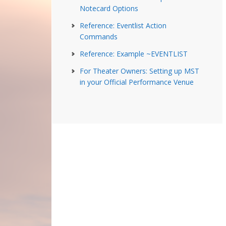
Notecard Options
Reference: Eventlist Action
Commands
Reference: Example ~EVENTLIST
For Theater Owners: Setting up MST
in your Official Performance Venue