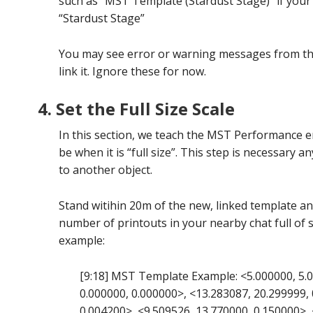
such as “MST Template (Stardust Stage)” if your
“Stardust Stage”
You may see error or warning messages from 
link it. Ignore these for now.
4. Set the Full Size Scale
In this section, we teach the MST Performance e
be when it is “full size”. This step is necessary an
to another object.
Stand witihin 20m of the new, linked template and
number of printouts in your nearby chat full of 
example:
[9:18] MST Template Example: <5.000000, 5.0
0.000000, 0.000000>, <13.283087, 20.299999, 
0.004200>, <9.509526, 13.770000, 0.150000>, 