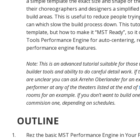
a simple template the exact size and shape of th
their choreographers and designers a simplified
build areas. This is useful to reduce people tryin
can which slow the build process down. This tut
template, but how to make it “MST Ready”, so i
Tools Performance Engine for auto-centering, rez
performance engine features.
Note: This is an advanced tutorial suitable for those 
builder tools and ability to do careful detail work. If
are unclear you can ask Arrehn Oberlander for an ex
performer at any of the theaters listed at the end of
rooms for an example. If you don’t want to build one
commision one, depending on schedules.
OUTLINE
Rez the basic MST Performance Engine in Your P