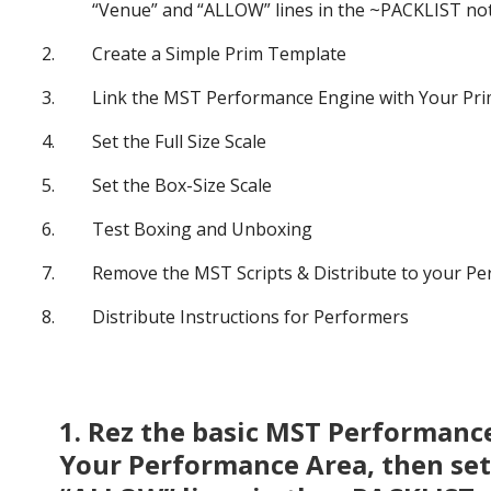
“Venue” and “ALLOW” lines in the ~PACKLIST not
Create a Simple Prim Template
Link the MST Performance Engine with Your Pr
Set the Full Size Scale
Set the Box-Size Scale
Test Boxing and Unboxing
Remove the MST Scripts & Distribute to your P
Distribute Instructions for Performers
1. Rez the basic MST Performance 
Your Performance Area, then set