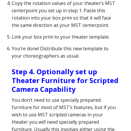
Copy the rotation values of your theater’s MST
centerpoint you set up in step 1. Paste this
rotation into your box prim so that it will face
the same direction as your MST centerpoint.
Link your box prim to your theater template.
You’re done! Distribute this new template to
your choreographers as usual.
Step 4. Optionally set up
Theater Furniture for Scripted
Camera Capability
You don’t need to use specially prepared
furniture for most of MST’s features, but if you
wish to use MST scripted cameras in your
theater you will need specially prepared
furniture. Usually this involves either using the