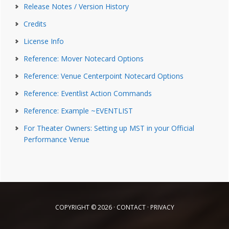
Release Notes / Version History
Credits
License Info
Reference: Mover Notecard Options
Reference: Venue Centerpoint Notecard Options
Reference: Eventlist Action Commands
Reference: Example ~EVENTLIST
For Theater Owners: Setting up MST in your Official
Performance Venue
COPYRIGHT © 2026 ·
CONTACT
·
PRIVACY