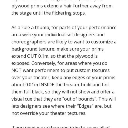
plywood prims extend a hair further away from
the stage until the flickering stops.
As a rule a thumb, for parts of your performance
area were your individual set designers and
choreographers are likely to want to customize a
background texture, make sure your prims
extend OUT 0.1m, so that the plywood is
exposed. Conversely, for areas where you do
NOT want performers to put custom textures
over your theater, keep any edges of your prims
about 0.01m INSIDE the theater build and tint
them full black, so they will not show and offer a
visual cue that they are “out of bounds”. This will
lets designers see where their “Edges” are, but
not override your theater textures.
If you need more than one prim to cover all of