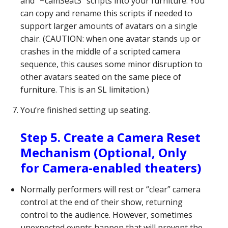
and “~camSeat3” scripts into your furniture. You
can copy and rename this scripts if needed to
support larger amounts of avatars on a single
chair. (CAUTION: when one avatar stands up or
crashes in the middle of a scripted camera
sequence, this causes some minor disruption to
other avatars seated on the same piece of
furniture. This is an SL limitation.)
You’re finished setting up seating.
Step 5. Create a Camera Reset
Mechanism (Optional, Only
for Camera-enabled theaters)
Normally performers will rest or “clear” camera
control at the end of their show, returning
control to the audience. However, sometimes
unexpected events happen that will prevent the