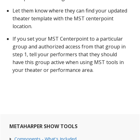
Let them know where they can find your updated
theater template with the MST centerpoint
location.
If you set your MST Centerpoint to a particular
group and authorized access from that group in
step 1, tell your performers that they should
have this group active when using MST tools in
your theater or performance area.
Primary
METAHARPER SHOW TOOLS
Sidebar
Components - What's Included