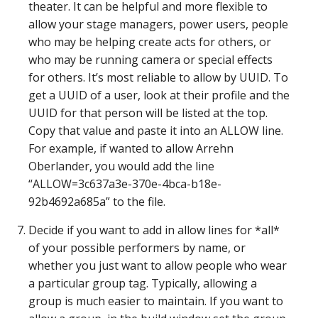
theater. It can be helpful and more flexible to
allow your stage managers, power users, people
who may be helping create acts for others, or
who may be running camera or special effects
for others. It’s most reliable to allow by UUID. To
get a UUID of a user, look at their profile and the
UUID for that person will be listed at the top.
Copy that value and paste it into an ALLOW line.
For example, if wanted to allow Arrehn
Oberlander, you would add the line
“ALLOW=3c637a3e-370e-4bca-b18e-
92b4692a685a” to the file.
Decide if you want to add in allow lines for *all*
of your possible performers by name, or
whether you just want to allow people who wear
a particular group tag. Typically, allowing a
group is much easier to maintain. If you want to