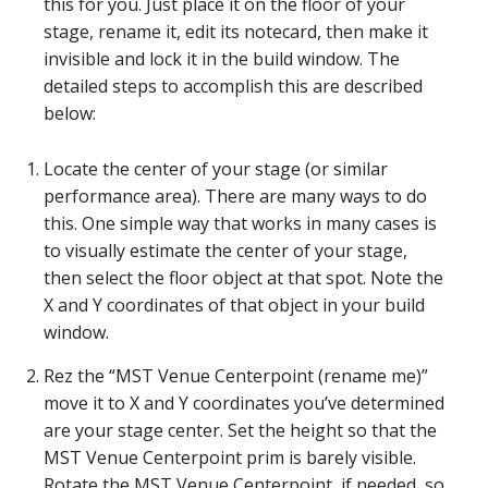
this for you. Just place it on the floor of your
stage, rename it, edit its notecard, then make it
invisible and lock it in the build window. The
detailed steps to accomplish this are described
below:
Locate the center of your stage (or similar
performance area). There are many ways to do
this. One simple way that works in many cases is
to visually estimate the center of your stage,
then select the floor object at that spot. Note the
X and Y coordinates of that object in your build
window.
Rez the “MST Venue Centerpoint (rename me)”
move it to X and Y coordinates you’ve determined
are your stage center. Set the height so that the
MST Venue Centerpoint prim is barely visible.
Rotate the MST Venue Centerpoint, if needed, so