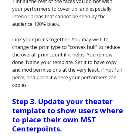
Tint all the rest of the faces you do not wish
your performers to cover up, and especially
interior areas that cannot be seen by the
audience 100% black.
Link your prims together. You may wish to
change the prim type to “convex hull” to reduce
the overall prim count if it helps. You’re now
done. Name your template. Set it to have copy
and mod permissions at the very least, if not full
perm, and place it where your performers can
copies.
Step 3. Update your theater
template to show users where
to place their own MST
Centerpoints.