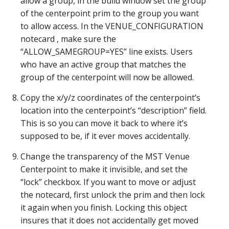
allow a group, in the build window set the group
of the centerpoint prim to the group you want
to allow access. In the VENUE_CONFIGURATION
notecard , make sure the
“ALLOW_SAMEGROUP=YES” line exists. Users
who have an active group that matches the
group of the centerpoint will now be allowed.
Copy the x/y/z coordinates of the centerpoint’s
location into the centerpoint’s “description” field.
This is so you can move it back to where it’s
supposed to be, if it ever moves accidentally.
Change the transparency of the MST Venue
Centerpoint to make it invisible, and set the
“lock” checkbox. If you want to move or adjust
the notecard, first unlock the prim and then lock
it again when you finish. Locking this object
insures that it does not accidentally get moved