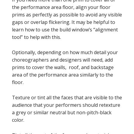
the performance area floor, align your floor
prims as perfectly as possible to avoid any visible
gaps or overlap flickering. It may be helpful to
learn how to use the build window’s “alignment
tool” to help with this.
Optionally, depending on how much detail your
choreographers and designers will need, add
prims to cover the walls, roof, and backstage
area of the performance area similarly to the
floor.
Texture or tint all the faces that are visible to the
audience that your performers should retexture
a grey or similar neutral but non-pitch-black
color.