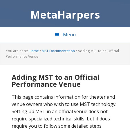
Skip
Skip
to
to
MetaHarpers
main
primary
content
sidebar
Menu
You are here:
Home
/
MST Documentation
/
Adding MST to an Official
Performance Venue
Adding MST to an Official
Performance Venue
This page contains information for theater and
venue owners who wish to use MST technology.
Setting up MST in an official venue does not
require specialized technical skills, but it does
require you to follow some detailed steps