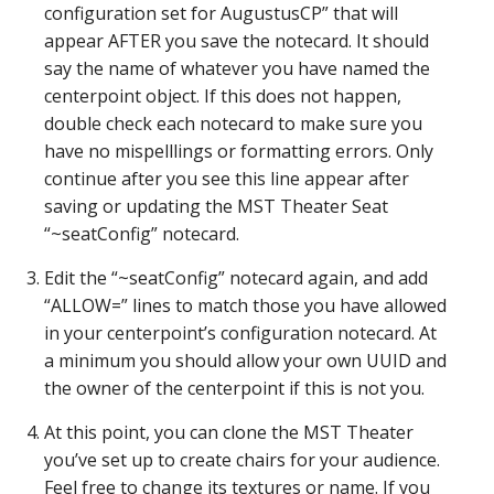
configuration set for AugustusCP” that will
appear AFTER you save the notecard. It should
say the name of whatever you have named the
centerpoint object. If this does not happen,
double check each notecard to make sure you
have no mispelllings or formatting errors. Only
continue after you see this line appear after
saving or updating the MST Theater Seat
“~seatConfig” notecard.
Edit the “~seatConfig” notecard again, and add
“ALLOW=” lines to match those you have allowed
in your centerpoint’s configuration notecard. At
a minimum you should allow your own UUID and
the owner of the centerpoint if this is not you.
At this point, you can clone the MST Theater
you’ve set up to create chairs for your audience.
Feel free to change its textures or name. If you