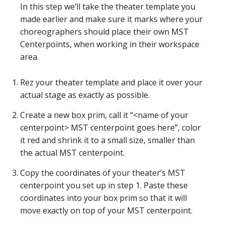
In this step we’ll take the theater template you
made earlier and make sure it marks where your
choreographers should place their own MST
Centerpoints, when working in their workspace
area.
Rez your theater template and place it over your
actual stage as exactly as possible.
Create a new box prim, call it “<name of your
centerpoint> MST centerpoint goes here”, color
it red and shrink it to a small size, smaller than
the actual MST centerpoint.
Copy the coordinates of your theater’s MST
centerpoint you set up in step 1. Paste these
coordinates into your box prim so that it will
move exactly on top of your MST centerpoint.