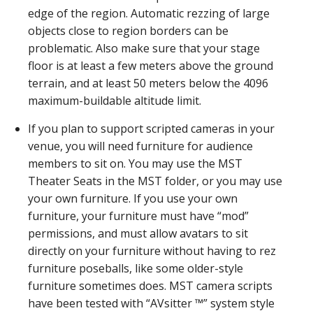
edge of the region. Automatic rezzing of large
objects close to region borders can be
problematic. Also make sure that your stage
floor is at least a few meters above the ground
terrain, and at least 50 meters below the 4096
maximum-buildable altitude limit.
If you plan to support scripted cameras in your
venue, you will need furniture for audience
members to sit on. You may use the MST
Theater Seats in the MST folder, or you may use
your own furniture. If you use your own
furniture, your furniture must have “mod”
permissions, and must allow avatars to sit
directly on your furniture without having to rez
furniture poseballs, like some older-style
furniture sometimes does. MST camera scripts
have been tested with “AVsitter ™” system style