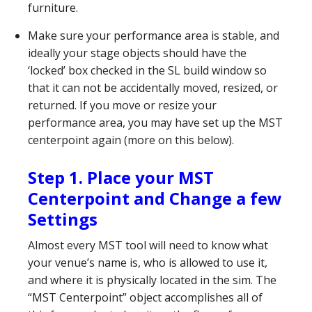
furniture.
Make sure your performance area is stable, and
ideally your stage objects should have the
‘locked’ box checked in the SL build window so
that it can not be accidentally moved, resized, or
returned. If you move or resize your
performance area, you may have set up the MST
centerpoint again (more on this below).
Step 1. Place your MST
Centerpoint and Change a few
Settings
Almost every MST tool will need to know what
your venue’s name is, who is allowed to use it,
and where it is physically located in the sim. The
“MST Centerpoint” object accomplishes all of