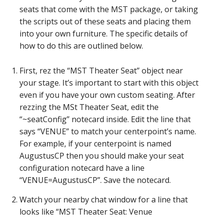
seats that come with the MST package, or taking
the scripts out of these seats and placing them
into your own furniture. The specific details of
how to do this are outlined below.
First, rez the “MST Theater Seat” object near
your stage. It’s important to start with this object
even if you have your own custom seating. After
rezzing the MSt Theater Seat, edit the
“~seatConfig” notecard inside. Edit the line that
says “VENUE” to match your centerpoint’s name.
For example, if your centerpoint is named
AugustusCP then you should make your seat
configuration notecard have a line
“VENUE=AugustusCP”. Save the notecard.
Watch your nearby chat window for a line that
looks like “MST Theater Seat: Venue