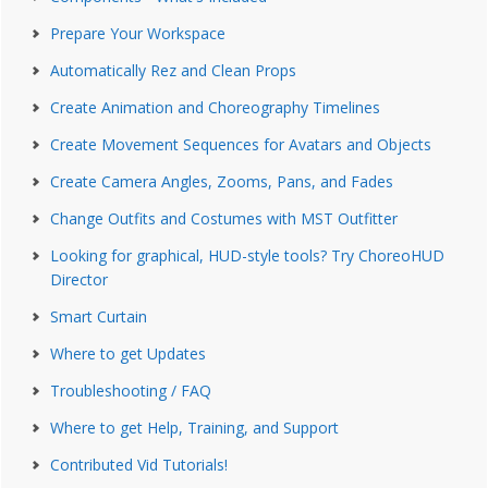
Prepare Your Workspace
Automatically Rez and Clean Props
Create Animation and Choreography Timelines
Create Movement Sequences for Avatars and Objects
Create Camera Angles, Zooms, Pans, and Fades
Change Outfits and Costumes with MST Outfitter
Looking for graphical, HUD-style tools? Try ChoreoHUD
Director
Smart Curtain
Where to get Updates
Troubleshooting / FAQ
Where to get Help, Training, and Support
Contributed Vid Tutorials!