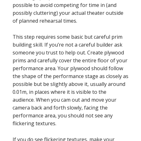
possible to avoid competing for time in (and
possibly cluttering) your actual theater outside
of planned rehearsal times.
This step requires some basic but careful prim
building skill. If you’re not a careful builder ask
someone you trust to help out. Create plywood
prims and carefully cover the entire floor of your
performance area. Your plywood should follow
the shape of the performance stage as closely as
possible but be slightly above it, usually around
0.01m, in places where it is visible to the
audience. When you cam out and move your
camera back and forth slowly, facing the
performance area, you should not see any
flickering textures.
If you do see flickering textures, make your