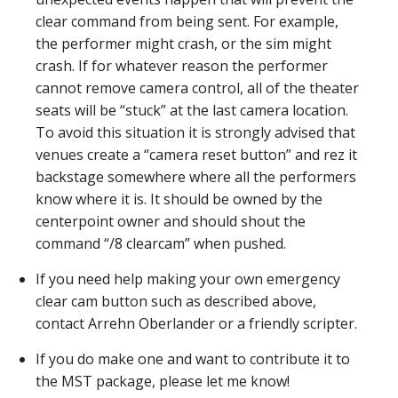
clear command from being sent. For example,
the performer might crash, or the sim might
crash. If for whatever reason the performer
cannot remove camera control, all of the theater
seats will be “stuck” at the last camera location.
To avoid this situation it is strongly advised that
venues create a “camera reset button” and rez it
backstage somewhere where all the performers
know where it is. It should be owned by the
centerpoint owner and should shout the
command “/8 clearcam” when pushed.
If you need help making your own emergency
clear cam button such as described above,
contact Arrehn Oberlander or a friendly scripter.
If you do make one and want to contribute it to
the MST package, please let me know!