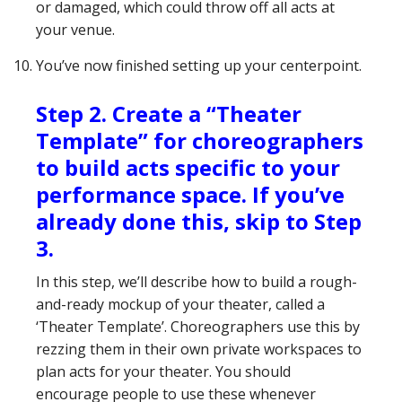
or damaged, which could throw off all acts at
your venue.
You’ve now finished setting up your centerpoint.
Step 2. Create a “Theater
Template” for choreographers
to build acts specific to your
performance space. If you’ve
already done this, skip to Step
3.
In this step, we’ll describe how to build a rough-
and-ready mockup of your theater, called a
‘Theater Template’. Choreographers use this by
rezzing them in their own private workspaces to
plan acts for your theater. You should
encourage people to use these whenever