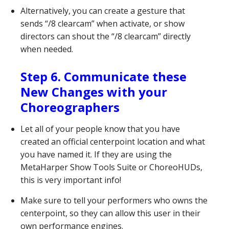
Alternatively, you can create a gesture that
sends “/8 clearcam” when activate, or show
directors can shout the “/8 clearcam” directly
when needed.
Step 6. Communicate these
New Changes with your
Choreographers
Let all of your people know that you have
created an official centerpoint location and what
you have named it. If they are using the
MetaHarper Show Tools Suite or ChoreoHUDs,
this is very important info!
Make sure to tell your performers who owns the
centerpoint, so they can allow this user in their
own performance engines.