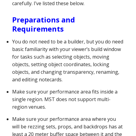
carefully. I’ve listed these below.
Preparations and
Requirements
You do not need to be a builder, but you do need
basic familiarity with your viewer’s build window
for tasks such as selecting objects, moving
objects, setting object coordinates, locking
objects, and changing transparency, renaming,
and editing notecards.
Make sure your performance area fits inside a
single region. MST does not support multi-
region venues.
Make sure your performance area where you
will be rezzing sets, props, and backdrops has at
least a 20 meter buffer space between it and the