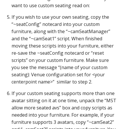
want to use custom seating read on:
If you wish to use your own seating, copy the
“~seatConfig” notecard into your custom
furniture, along with the “~camSeatManager”
and the “~camSeat1” script. When finished
moving these scripts into your furniture, either
re-save the ~seatConfig notecard or “reset
scripts” on your custom furniture. Make sure
you see the message “(name of your custom
seating): Venue configuration set for <your
centerpoint name>” similar to step 2.
If your custom seating supports more than one
avatar sitting on it at one time, unpack the “MST
allow more seated avs” box and copy scripts as
needed into your furniture. For example, if your
furniture supports 3 avatars, copy “~camSeat2”