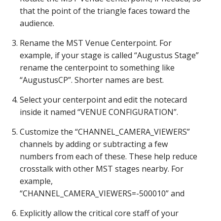
that the point of the triangle faces toward the
audience.
Rename the MST Venue Centerpoint. For
example, if your stage is called “Augustus Stage”
rename the centerpoint to something like
“AugustusCP”. Shorter names are best.
Select your centerpoint and edit the notecard
inside it named “VENUE CONFIGURATION”.
Customize the “CHANNEL_CAMERA_VIEWERS”
channels by adding or subtracting a few
numbers from each of these. These help reduce
crosstalk with other MST stages nearby. For
example,
“CHANNEL_CAMERA_VIEWERS=-500010” and
Explicitly allow the critical core staff of your