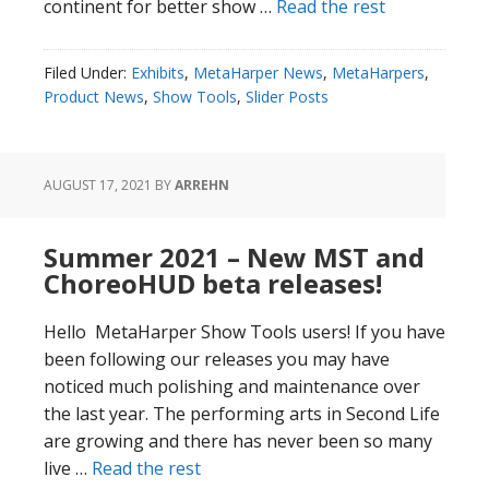
continent for better show …
Read the rest
Filed Under:
Exhibits
,
MetaHarper News
,
MetaHarpers
,
Product News
,
Show Tools
,
Slider Posts
AUGUST 17, 2021
BY
ARREHN
Summer 2021 – New MST and
ChoreoHUD beta releases!
Hello MetaHarper Show Tools users! If you have
been following our releases you may have
noticed much polishing and maintenance over
the last year. The performing arts in Second Life
are growing and there has never been so many
live …
Read the rest