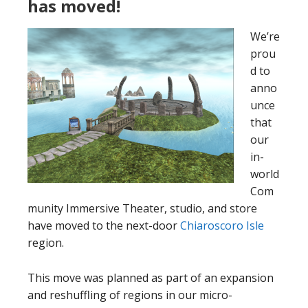
has moved!
We’re
prou
d to
anno
unce
that
our
in-
world
Com
munity Immersive Theater, studio, and store
have moved to the next-door
Chiaroscoro Isle
region.
This move was planned as part of an expansion
and reshuffling of regions in our micro-