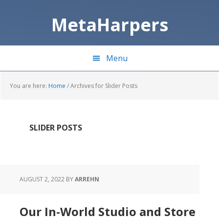
Skip
Skip
to
to
MetaHarpers
main
primary
content
sidebar
Menu
You are here:
Home
/
Archives for Slider Posts
SLIDER POSTS
AUGUST 2, 2022
BY
ARREHN
Our In-World Studio and Store