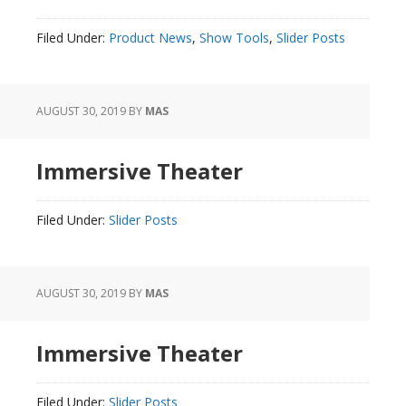
Filed Under:
Product News
,
Show Tools
,
Slider Posts
AUGUST 30, 2019
BY
MAS
Immersive Theater
Filed Under:
Slider Posts
AUGUST 30, 2019
BY
MAS
Immersive Theater
Filed Under:
Slider Posts